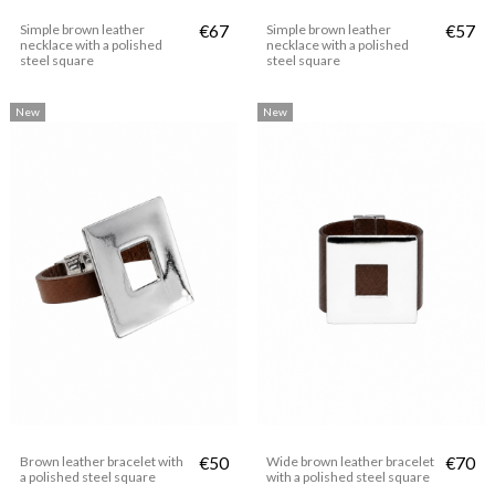
Simple brown leather
€67
Simple brown leather
€57
necklace with a polished
necklace with a polished
steel square
steel square
New
New
Brown leather bracelet with
€50
Wide brown leather bracelet
€70
a polished steel square
with a polished steel square