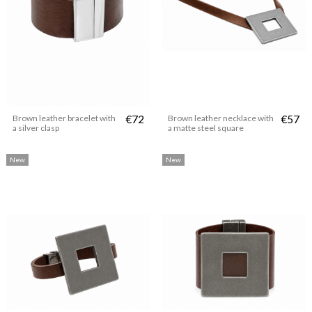
Brown leather bracelet with
€72
Brown leather necklace with
€57
a silver clasp
a matte steel square
New
New