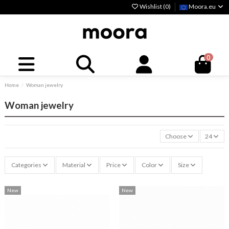
Wishlist (
0
)
Moora.eu
0
Home
Woman jewelry
Woman jewelry
Choose
24
Categories
Material
Price
Color
Size
New
New