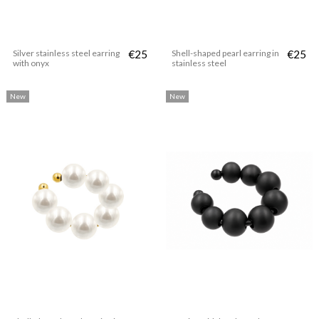
Silver stainless steel earring
€25
Shell-shaped pearl earring in
€25
with onyx
stainless steel
New
New