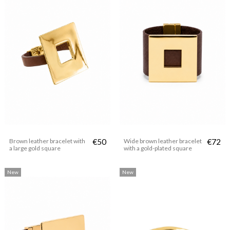
Brown leather bracelet with
€50
Wide brown leather bracelet
€72
a large gold square
with a gold-plated square
New
New