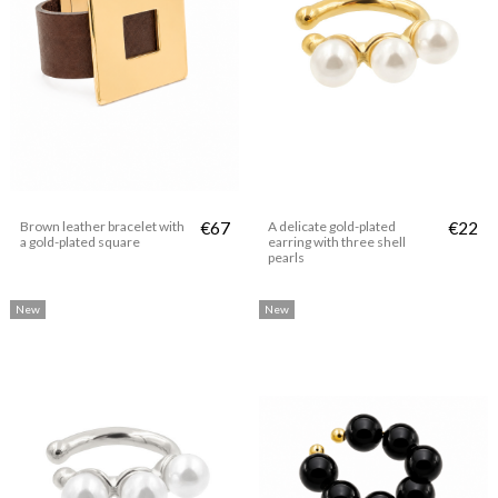
Brown leather bracelet with
€67
A delicate gold-plated
€22
a gold-plated square
earring with three shell
pearls
New
New