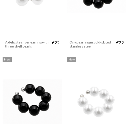
A delicate silver earring with
€22
Onyx earring in gold-plated
€22
three shell pearls
stainless steel
New
New