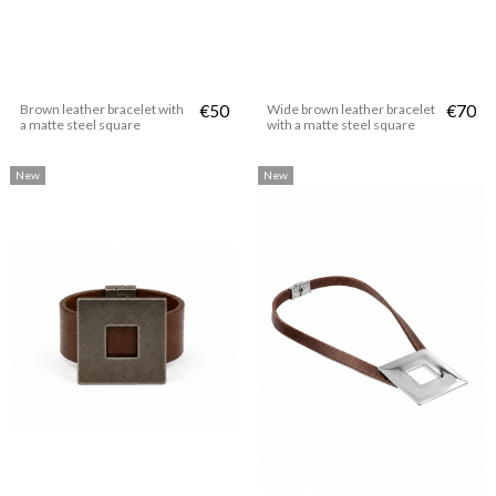
Brown leather bracelet with
€50
Wide brown leather bracelet
€70
a matte steel square
with a matte steel square
New
New