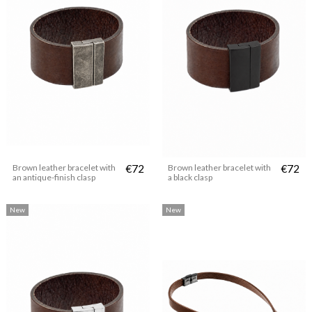
Brown leather bracelet with
€72
Brown leather bracelet with
€72
an antique-finish clasp
a black clasp
New
New