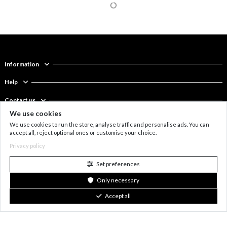
We use cookies
We use cookies to run the store, analyse traffic and personalise ads. You can
accept all, reject optional ones or customise your choice.
Privacy policy
Trio earpiece in matt black
€22
Trio ear cuff in silver
€22
stainless steel
stainless steel
Set preferences
Only necessary
New
New
Accept all