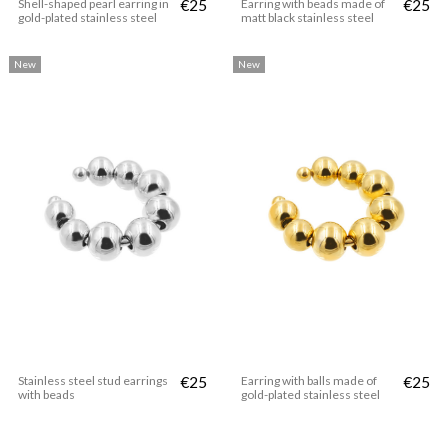
Shell-shaped pearl earring in
€25
Earring with beads made of
€25
gold-plated stainless steel
matt black stainless steel
New
New
Stainless steel stud earrings
€25
Earring with balls made of
€25
with beads
gold-plated stainless steel
New
New