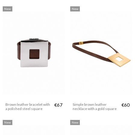
New
New
Brown leather bracelet with
€67
Simple brown leather
€60
a polished steel square
necklace with a gold square
New
New