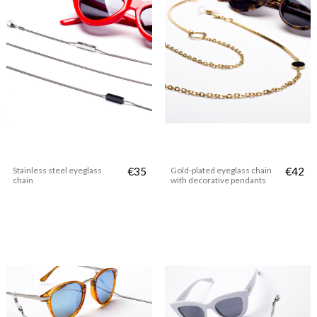
Stainless steel eyeglass
€35
Gold-plated eyeglass chain
€42
chain
with decorative pendants