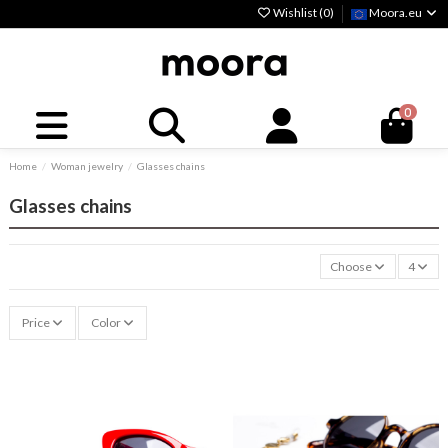
Wishlist (
0
)
Moora.eu
0
Home
Woman jewelry
Glasses chains
Glasses chains
Choose
4
Price
Color