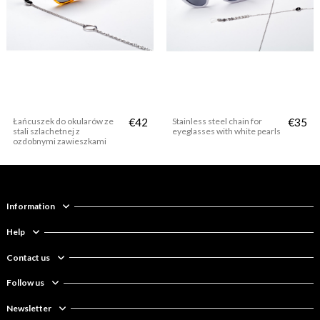
Łańcuszek do okularów ze
€42
Stainless steel chain for
€35
stali szlachetnej z
eyeglasses with white pearls
ozdobnymi zawieszkami
Information
Help
Contact us
Follow us
Newsletter