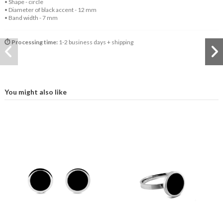
• Shape - circle
• Diameter of black accent - 12 mm
• Band width - 7 mm
⏱️ Processing time:
1-2 business days + shipping
You might also like