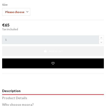
Size
€65
Tax included
Add to cart
Description
Product Details
Why choose moora?