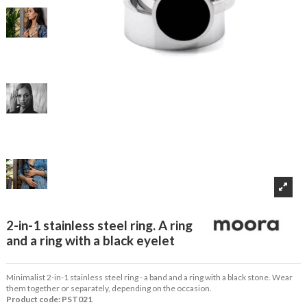
2-in-1 stainless steel ring. A ring
and a ring with a black eyelet
Minimalist 2-in-1 stainless steel ring - a band and a ring with a black stone. Wear
them together or separately, depending on the occasion.
Product code: PST021