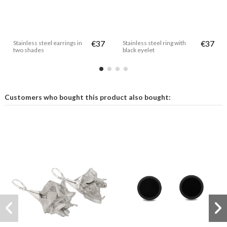
Stainless steel earrings in
€37
Stainless steel ring with
€37
two shades
black eyelet
Customers who bought this product also bought: