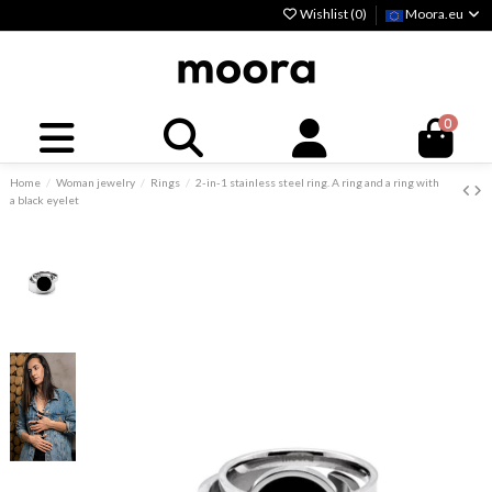
Wishlist (
0
)
Moora.eu
0
Home
Woman jewelry
Rings
2-in-1 stainless steel ring. A ring and a ring with
a black eyelet