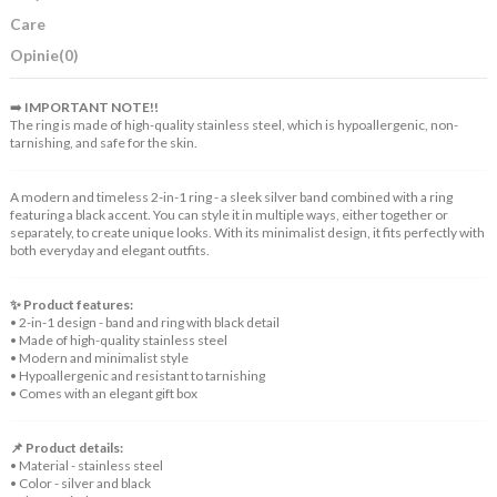
Care
Opinie
(0)
➡️
IMPORTANT NOTE!!
The ring is made of high-quality stainless steel, which is hypoallergenic, non-
tarnishing, and safe for the skin.
A modern and timeless 2-in-1 ring - a sleek silver band combined with a ring
featuring a black accent. You can style it in multiple ways, either together or
separately, to create unique looks. With its minimalist design, it fits perfectly with
both everyday and elegant outfits.
✨ Product features:
• 2-in-1 design - band and ring with black detail
• Made of high-quality stainless steel
• Modern and minimalist style
• Hypoallergenic and resistant to tarnishing
• Comes with an elegant gift box
📌 Product details:
• Material - stainless steel
• Color - silver and black