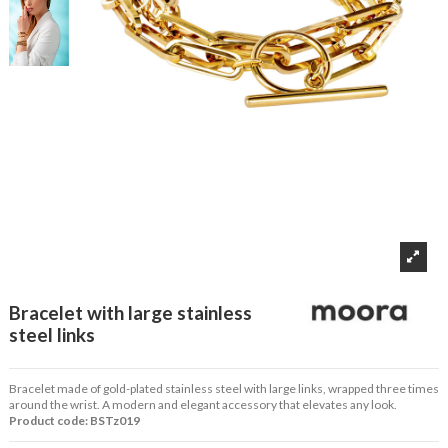
Bracelet with large stainless
steel links
Bracelet made of gold-plated stainless steel with large links, wrapped three times
around the wrist. A modern and elegant accessory that elevates any look.
Product code: BSTz019