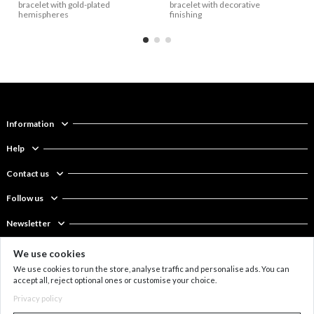
bracelet with gold-plated
bracelet with decorative
hemispheres
finishing
Information
Help
Contact us
Follow us
Newsletter
We use cookies
Wide bracelet made of
6 mm shell pearl bracelet
€72
€37
Leather and steel bracelet
Bracelet made of leather
€50
€67
leather and stainless steel
with a pendant
with matte square
and steel
We use cookies to run the store, analyse traffic and personalise ads. You can
with a large hemisphere
accept all, reject optional ones or customise your choice.
Privacy policy