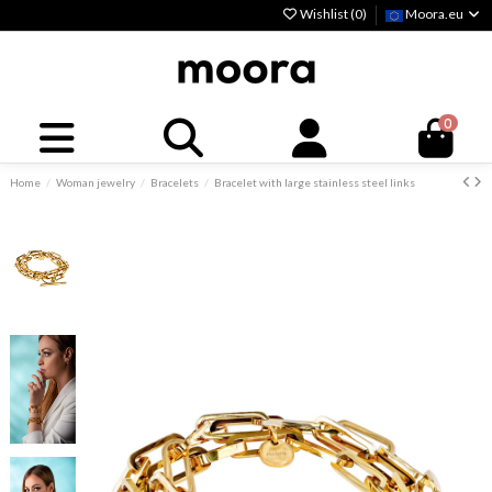
Wishlist (
0
)
Moora.eu
0
Home
Woman jewelry
Bracelets
Bracelet with large stainless steel links