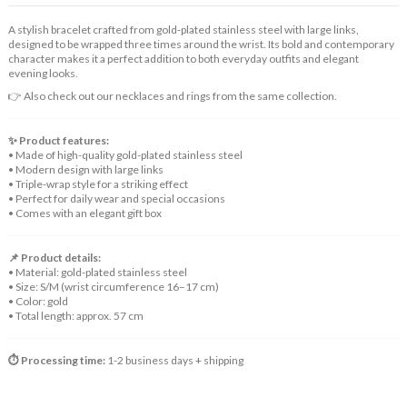
A stylish bracelet crafted from gold-plated stainless steel with large links,
designed to be wrapped three times around the wrist. Its bold and contemporary
character makes it a perfect addition to both everyday outfits and elegant
evening looks.
👉 Also check out our necklaces and rings from the same collection.
✨ Product features:
• Made of high-quality gold-plated stainless steel
• Modern design with large links
• Triple-wrap style for a striking effect
• Perfect for daily wear and special occasions
• Comes with an elegant gift box
📌 Product details:
• Material: gold-plated stainless steel
• Size: S/M (wrist circumference 16–17 cm)
• Color: gold
• Total length: approx. 57 cm
⏱️ Processing time:
1-2 business days + shipping