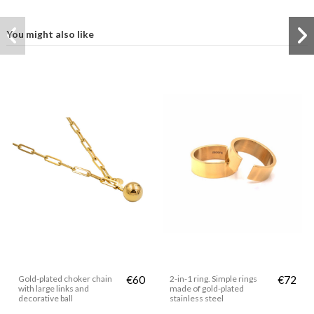
You might also like
Gold-plated choker chain
€60
2-in-1 ring. Simple rings
€72
with large links and
made of gold-plated
decorative ball
stainless steel