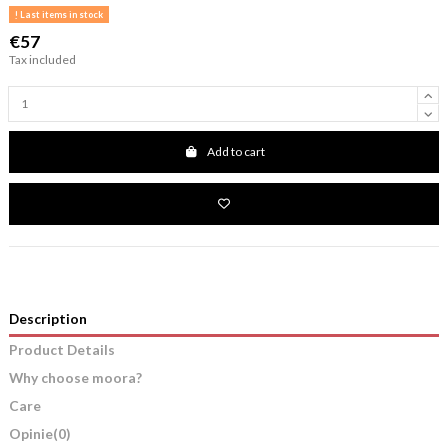
Last items in stock
€57
Tax included
Add to cart
Description
Product Details
Why choose moora?
Care
Opinie
(0)