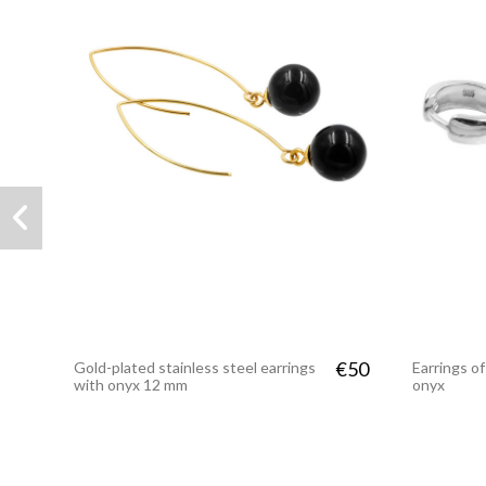
€50
Gold-plated stainless steel earrings
Earrings of
with onyx 12 mm
onyx
PREMIUM
PREMIUM