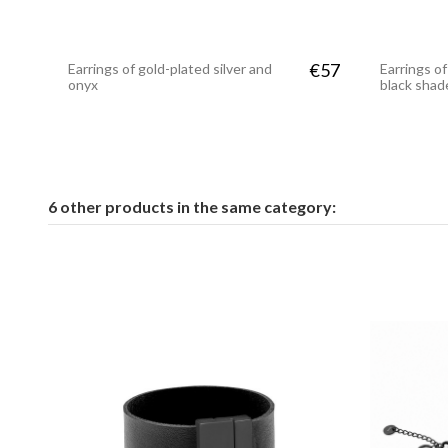
€57
Earrings of gold-plated silver and
Earrings of
onyx
black shad
6 other products in the same category: