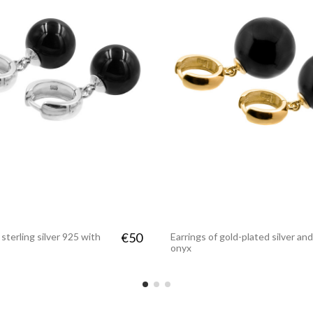
€50
 sterling silver 925 with
Earrings of gold-plated silver and
onyx