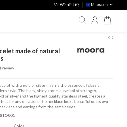
Wishlist (
0
)
Moora.eu
acelet made of natural
es
1 review
celet with a gold or silver finish is the essence of classic
ern style. The black, shiny stone, a symbol of strength,
d or silver and the highest quality stainless steel, creates a
fect for any occasion. The necklace looks beautiful on its own
a necklace and earrings from the same series.
BSTO001
Color