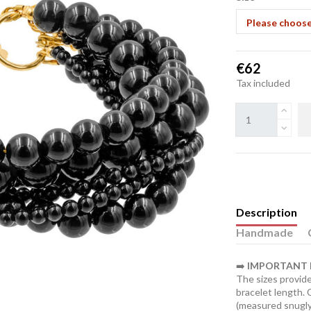
€62
Tax included
Description
Handmade
➡️
IMPORTANT I
The sizes provide
bracelet length.
(measured snugly