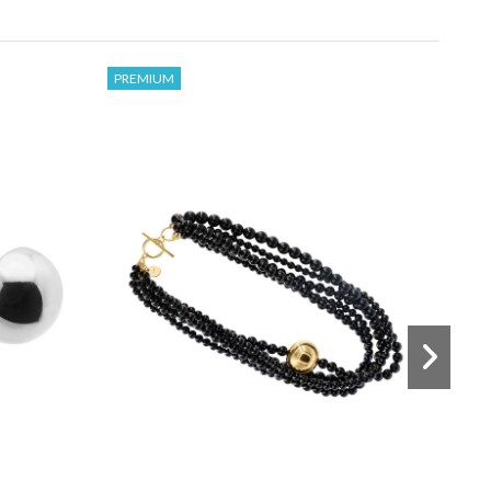
PREMIUM
€47
€32
and
Delicate bracelet made of onyx
stones and decorative beads