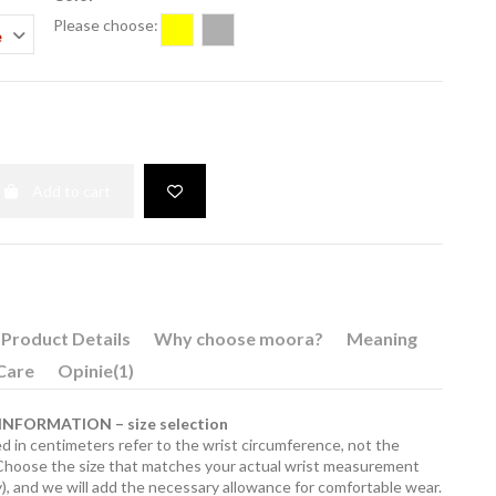
Please choose:
Gold
Silver
Add to cart
Product Details
Why choose moora?
Meaning
Care
Opinie
(1)
NFORMATION – size selection
d in centimeters refer to the wrist circumference, not the
 Choose the size that matches your actual wrist measurement
), and we will add the necessary allowance for comfortable wear.