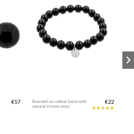
€57
€22
Bracelet on rubber band with
natural stones onyx