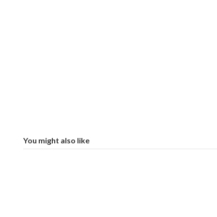
You might also like