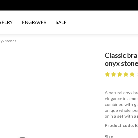
WELRY
ENGRAVER
SALE
nyx stones
Classic br
onyx ston
A natural onyx bra
elegance in a mod
combined with gol
unique whole, per
or in a set with 
Product code: 
Size