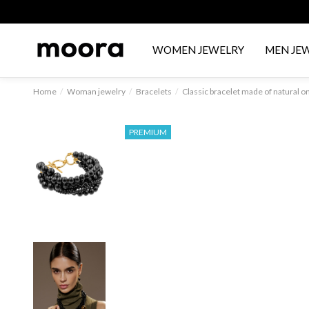
WOMEN JEWELRY
MEN JE
Home
Woman jewelry
Bracelets
Classic bracelet made of natural o
PREMIUM