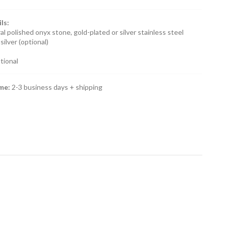
ls:
al polished onyx stone, gold-plated or silver stainless steel
silver (optional)
ptional
ime:
2-3 business days + shipping