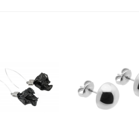
€72
ecklace made of natural
Delicate necklace made of onyx 
eather
gold beads