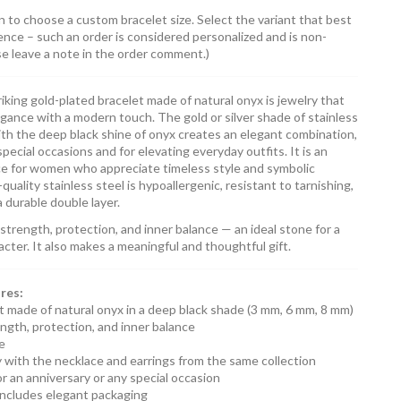
n to choose a custom bracelet size. Select the variant that best
ence – such an order is considered personalized and is non-
se leave a note in the order comment.)
riking gold-plated bracelet made of natural onyx is jewelry that
egance with a modern touch. The gold or silver shade of stainless
ith the deep black shine of onyx creates an elegant combination,
special occasions and for elevating everyday outfits. It is an
ce for women who appreciate timeless style and symbolic
quality stainless steel is hypoallergenic, resistant to tarnishing,
 durable double layer.
trength, protection, and inner balance — an ideal stone for a
ter. It also makes a meaningful and thoughtful gift.
res:
t made of natural onyx in a deep black shade (3 mm, 6 mm, 8 mm)
ngth, protection, and inner balance
le
ly with the necklace and earrings from the same collection
for an anniversary or any special occasion
includes elegant packaging