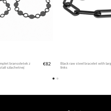
€37
 matte stainless
€82
mplet bransoletek z
Black raw steel bracelet with lar
stali szlachetnej
links