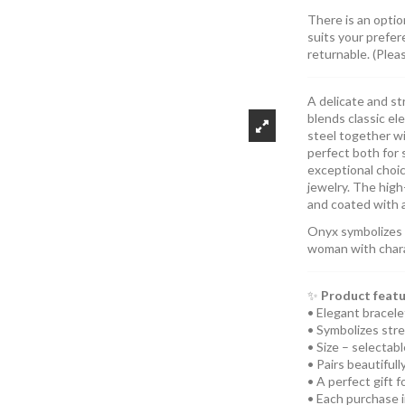
There is an optio
suits your prefer
returnable. (Plea
A delicate and st
blends classic el
steel together w
perfect both for 
exceptional choi
jewelry. The high-
and coated with a
Onyx symbolizes s
woman with charac
✨
Product featu
• Elegant bracele
• Symbolizes stre
• Size – selectab
• Pairs beautiful
• A perfect gift 
• Each purchase 