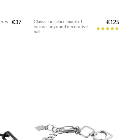
€37
€125
heres
Classic necklace made of
natural onyx and decorative
ball