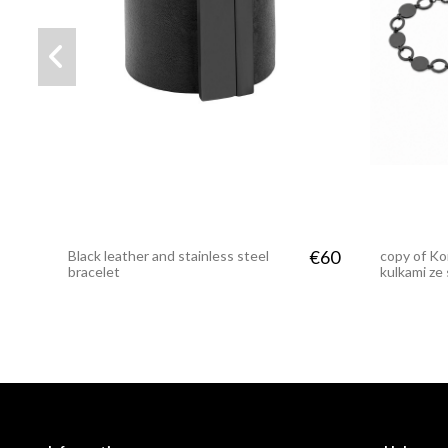
€62
Bracelet made of leather and
Wide black
matte black steel mesh
steel ring
€60
Black leather and stainless steel
copy of Ko
bracelet
kulkami ze 