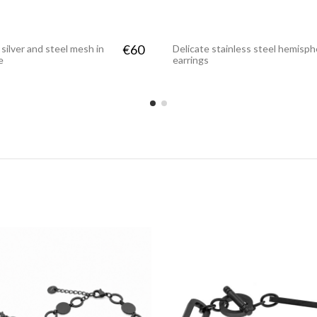
€60
 silver and steel mesh in
Delicate stainless steel hemisp
e
earrings