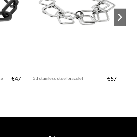
€47
€57
ge
3d stainless steel bracelet