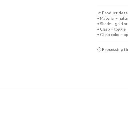
📌
Product detai
• Material – natur
• Shade – gold or 
• Clasp – toggle
• Clasp color – o
⏱️
Processing t